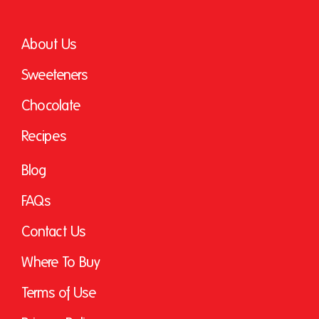
About Us
Sweeteners
Chocolate
Recipes
Blog
FAQs
Contact Us
Where To Buy
Terms of Use