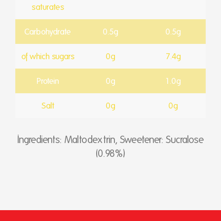
saturates
Carbohydrate
0.5g
0.5g
of which sugars
0g
7.4g
Protein
0g
1.0g
Salt
0g
0g
Ingredients: Maltodextrin, Sweetener: Sucralose
(0.98%)