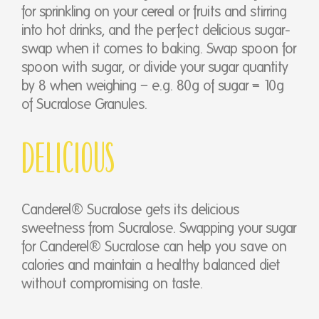
for sprinkling on your cereal or fruits and stirring
into hot drinks, and the perfect delicious sugar-
swap when it comes to baking. Swap spoon for
spoon with sugar, or divide your sugar quantity
by 8 when weighing – e.g. 80g of sugar = 10g
of Sucralose Granules.
Delicious
Canderel® Sucralose gets its delicious
sweetness from Sucralose. Swapping your sugar
for Canderel® Sucralose can help you save on
calories and maintain a healthy balanced diet
without compromising on taste.