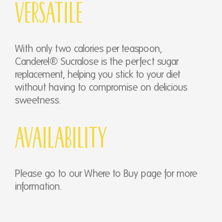
Versatile
With only two calories per teaspoon,
Canderel® Sucralose is the perfect sugar
replacement, helping you stick to your diet
without having to compromise on delicious
sweetness.
Availability
Please go to our Where to Buy page for more
information.