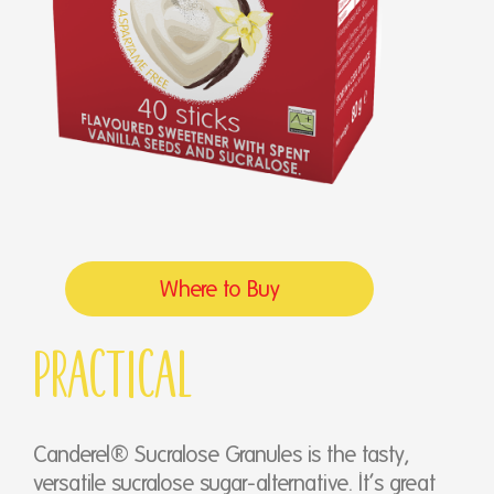
Where to Buy
Practical
Canderel® Sucralose Granules is the tasty,
versatile sucralose sugar-alternative. It’s great