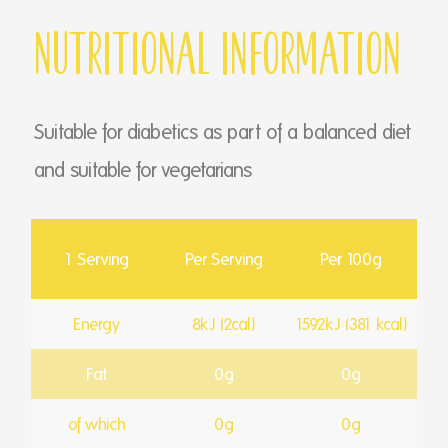
Nutritional Information
Suitable for diabetics as part of a balanced diet
and suitable for vegetarians
1 Serving
Per Serving
Per 100g
Energy
8kJ (2cal)
1592kJ (381 kcal)
Fat
0g
0g
of which
0g
0g