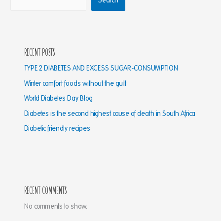
Search
Recent Posts
TYPE 2 DIABETES AND EXCESS SUGAR-CONSUMPTION
Winter comfort foods without the guilt
World Diabetes Day Blog
Diabetes is the second highest cause of death in South Africa
Diabetic friendly recipes
Recent Comments
No comments to show.