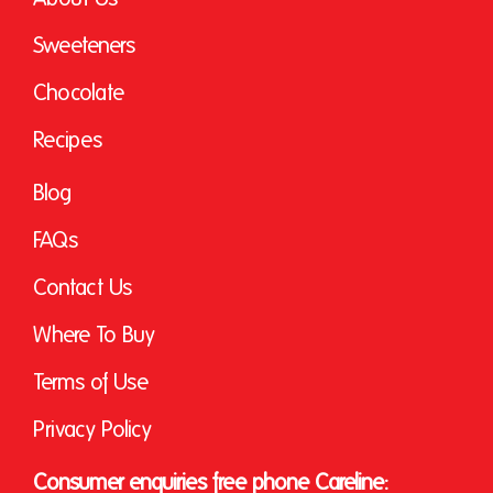
Sweeteners
Chocolate
Recipes
Blog
FAQs
Contact Us
Where To Buy
Terms of Use
Privacy Policy
Consumer enquiries free phone Careline: