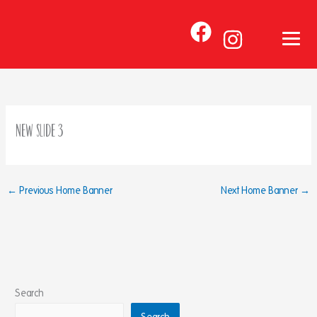
Skip
to
content
New Slide 3
←
Previous Home Banner
Next Home Banner
→
Search