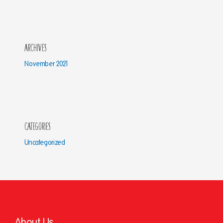
Archives
November 2021
Categories
Uncategorized
About Us